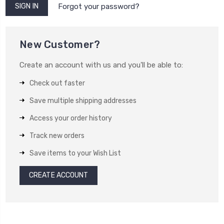
Forgot your password?
New Customer?
Create an account with us and you'll be able to:
Check out faster
Save multiple shipping addresses
Access your order history
Track new orders
Save items to your Wish List
CREATE ACCOUNT