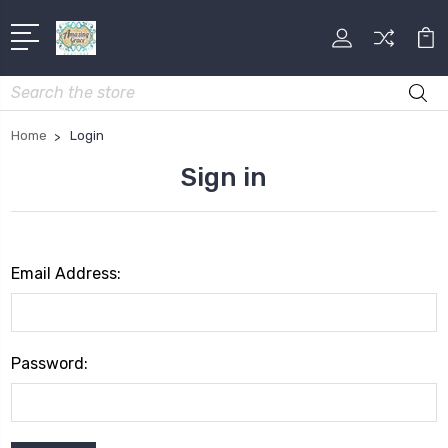
Search
Home
Login
Sign in
Email Address:
Password: