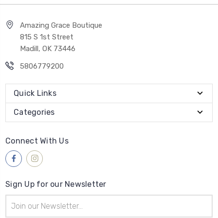
Amazing Grace Boutique
815 S 1st Street
Madill, OK 73446
5806779200
Quick Links
Categories
Connect With Us
Sign Up for our Newsletter
Email
Address