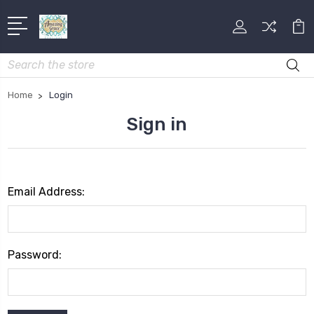
Search
Home
Login
Sign in
Email Address:
Password: