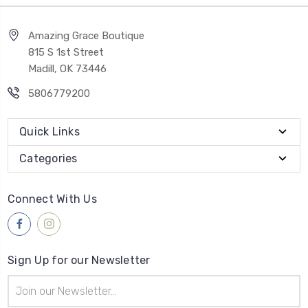
Amazing Grace Boutique
815 S 1st Street
Madill, OK 73446
5806779200
Quick Links
Categories
Connect With Us
Sign Up for our Newsletter
Email
Address