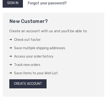
Forgot your password?
New Customer?
Create an account with us and you'll be able to:
Check out faster
Save multiple shipping addresses
Access your order history
Track new orders
Save items to your Wish List
CREATE ACCOUNT