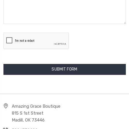
Amazing Grace Boutique
815 S 1st Street
Madill, OK 73446