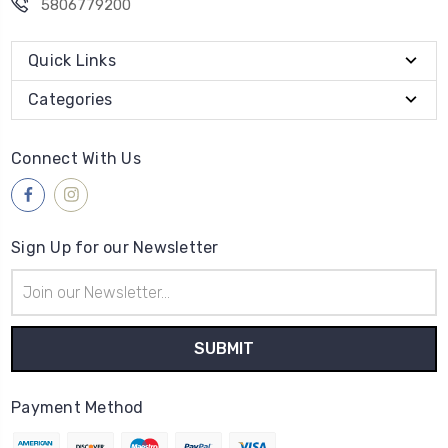
5806779200
Quick Links
Categories
Connect With Us
Sign Up for our Newsletter
Email
Address
Payment Method