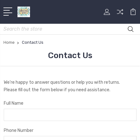
Search
Home
Contact Us
Contact Us
We're happy to answer questions or help you with returns.
Please fill out the form below if you need assistance.
Full Name
Phone Number