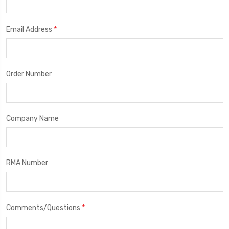
*
Email Address
Order Number
Company Name
RMA Number
*
Comments/Questions