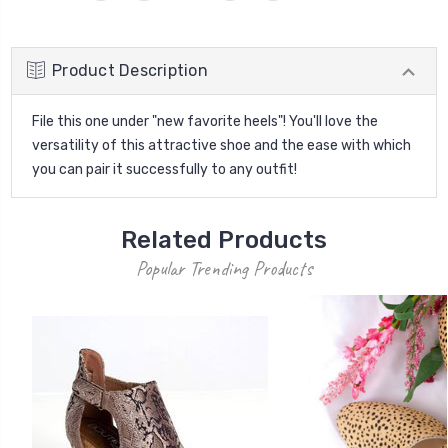
Product Description
File this one under "new favorite heels"! You'll love the
versatility of this attractive shoe and the ease with which
you can pair it successfully to any outfit!
Related Products
Popular Trending Products