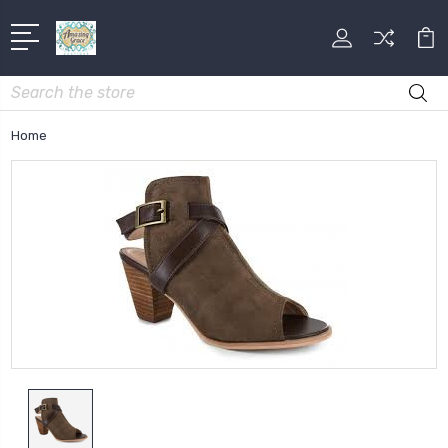
Search
Home