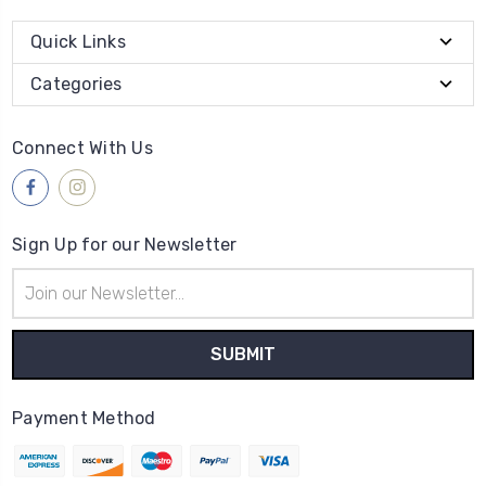
Quick Links
Categories
Connect With Us
Sign Up for our Newsletter
Email
Address
Payment Method