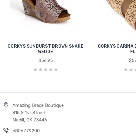
CORKYS SUNBURST BROWN SNAKE
CORKYS CARINA 
WEDGE
FL
$56.95
$58
Amazing Grace Boutique
815 S 1st Street
Madill, OK 73446
5806779200