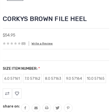
CORKYS BROWN FILE HEEL
$54.95
(0)
Write a Review
SIZE ITEM NUMBER:
*
6.0 57161
7.0 57162
8.0 57163
9.0 57164
10.0 57165
Current
Stock:
share on: