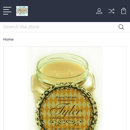
Search
Home