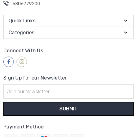
5806779200
Quick Links
Categories
Connect With Us
Sign Up for our Newsletter
Email
Address
Payment Method