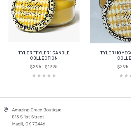
TYLER "TYLER" CANDLE
TYLER HOMEC
COLLECTION
COLLE
$2.95 - $19.95
$2.95 -
Amazing Grace Boutique
815 S 1st Street
Madill, OK 73446