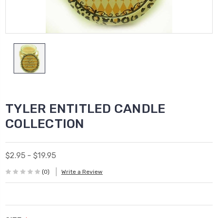
TYLER ENTITLED CANDLE
COLLECTION
$2.95 - $19.95
(0)
Write a Review