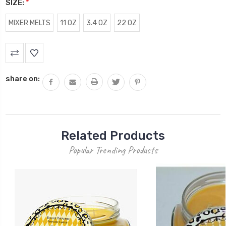
SIZE:
*
MIXER MELTS
11 OZ
3.4 OZ
22 OZ
Current
Stock:
share on:
Related Products
Popular Trending Products