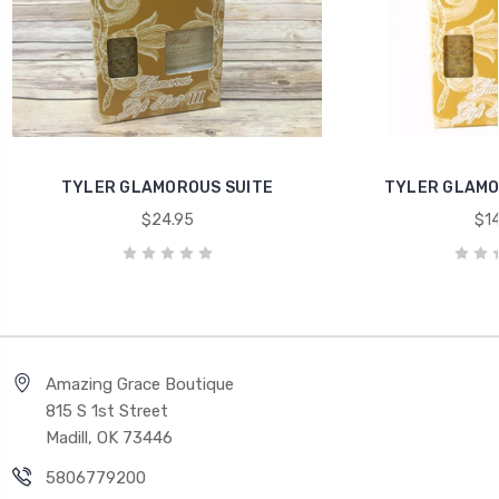
TYLER GLAMOROUS SUITE
TYLER GLAMOR
$24.95
$14
Amazing Grace Boutique
815 S 1st Street
Madill, OK 73446
5806779200