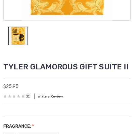
TYLER GLAMOROUS GIFT SUITE II
$25.95
(0)
Write a Review
FRAGRANCE:
*