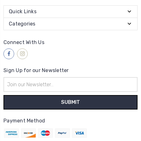
Quick Links
Categories
Connect With Us
Sign Up for our Newsletter
Email
Address
Payment Method