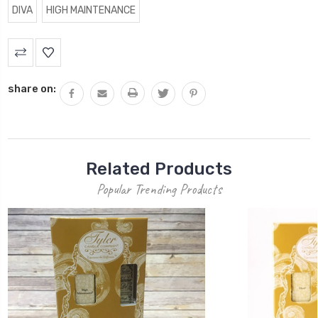
DIVA
HIGH MAINTENANCE
Current
Stock:
share on:
Related Products
Popular Trending Products