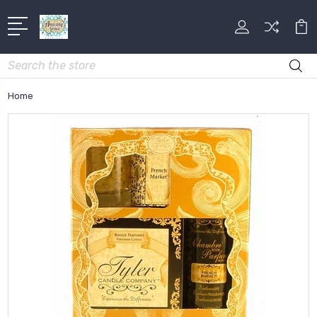
Search
Home