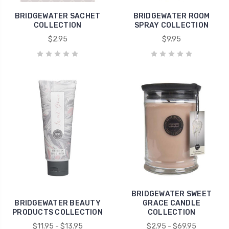
BRIDGEWATER SACHET
BRIDGEWATER ROOM
COLLECTION
SPRAY COLLECTION
$2.95
$9.95
BRIDGEWATER SWEET
BRIDGEWATER BEAUTY
GRACE CANDLE
PRODUCTS COLLECTION
COLLECTION
$11.95 - $13.95
$2.95 - $69.95