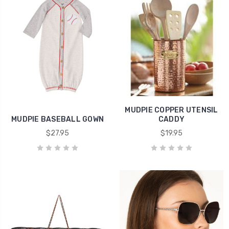
MUDPIE COPPER UTENSIL
MUDPIE BASEBALL GOWN
CADDY
$27.95
$19.95