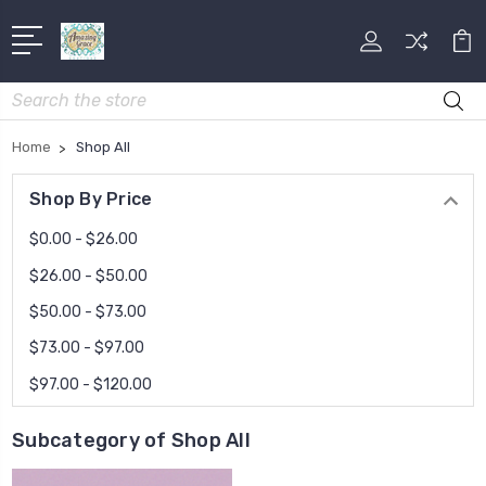
Search
Home
Shop All
Shop By Price
$0.00 - $26.00
$26.00 - $50.00
$50.00 - $73.00
$73.00 - $97.00
$97.00 - $120.00
Subcategory of Shop All