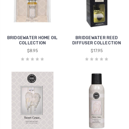
BRIDGEWATER HOME OIL
BRIDGEWATER REED
COLLECTION
DIFFUSER COLLECTION
$8.95
$17.95