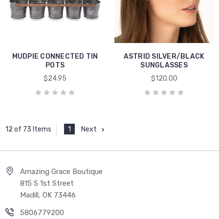
MUDPIE CONNECTED TIN
ASTRID SILVER/BLACK
POTS
SUNGLASSES
$24.95
$120.00
1
Next
12 of 73 Items
Amazing Grace Boutique
815 S 1st Street
Madill, OK 73446
5806779200