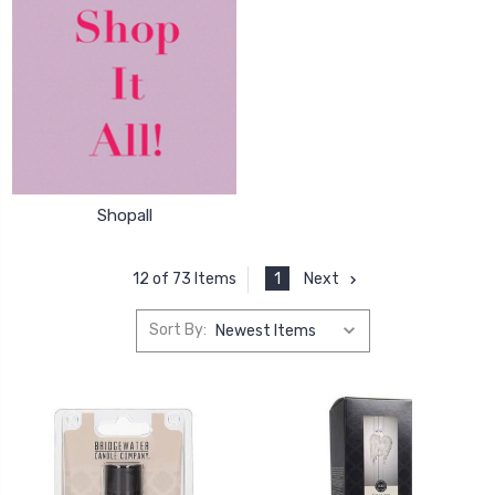
Shopall
1
Next
12 of 73 Items
Sort By: