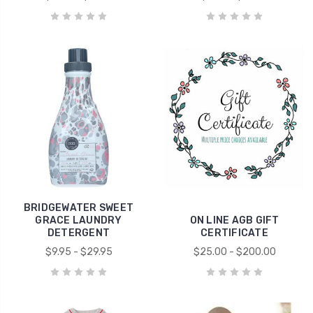
BRIDGEWATER SWEET
GRACE LAUNDRY
ON LINE AGB GIFT
DETERGENT
CERTIFICATE
$9.95 - $29.95
$25.00 - $200.00