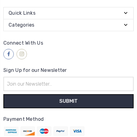
Quick Links
Categories
Connect With Us
Sign Up for our Newsletter
Email
Address
Payment Method